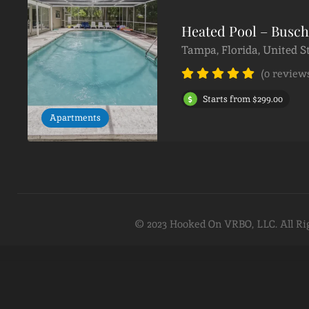
Heated Pool – Busc
Tampa, Florida, United S
(0 review
Starts from $299.00
Apartments
© 2023 Hooked On VRBO, LLC. All Ri