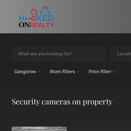
Categories
More Filters
Price Filter
Security cameras on property