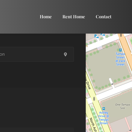
Home
Rent Home
Contact