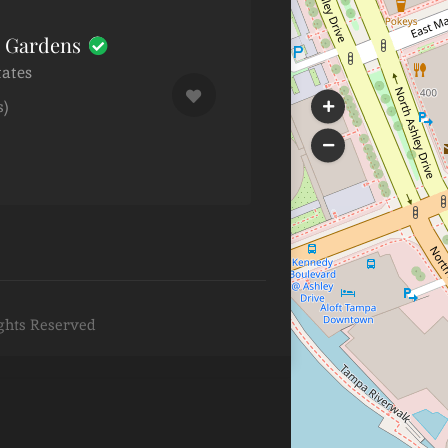
h Gardens
tates
s)
ghts Reserved