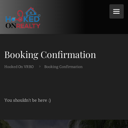
Booking Confirmation
Hooked On VRBO
Booking Confirmation
You shouldn't be here :)