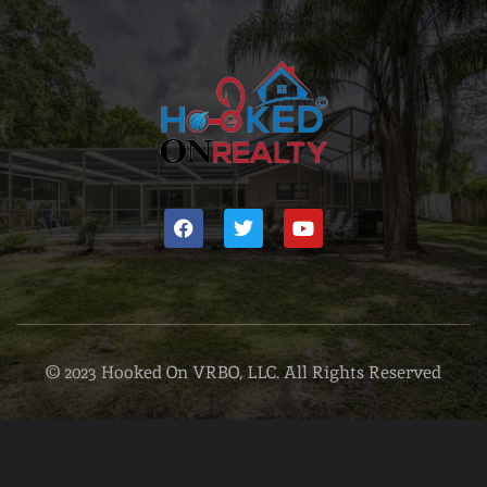
© 2023 Hooked On VRBO, LLC. All Rights Reserved