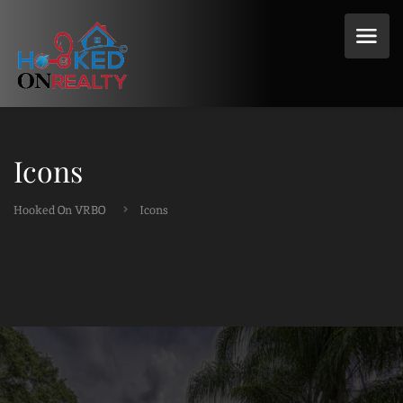
Icons
Hooked On VRBO
Icons