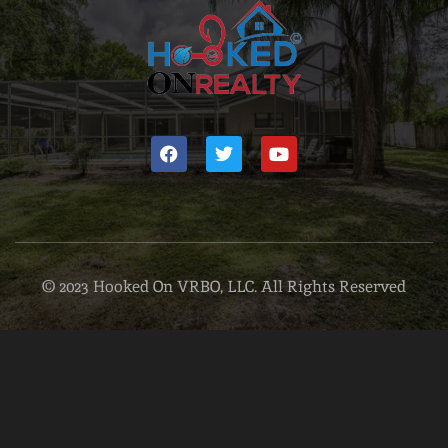
© 2023 Hooked On VRBO, LLC. All Rights Reserved