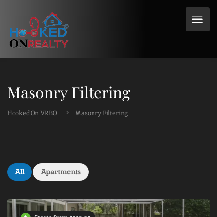
Masonry Filtering
Hooked On VRBO
Masonry Filtering
All
Apartments