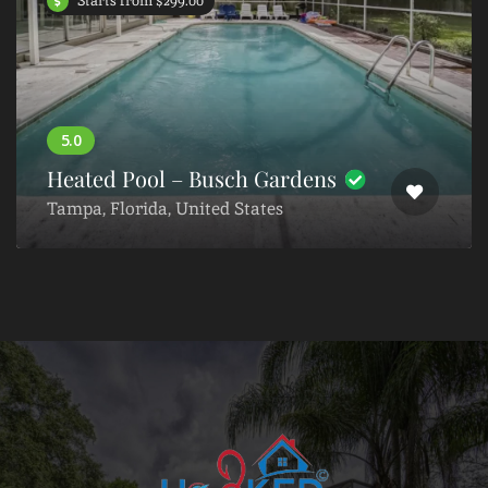
Starts from $299.00
Heated Pool – Busch Gardens
Tampa, Florida, United States