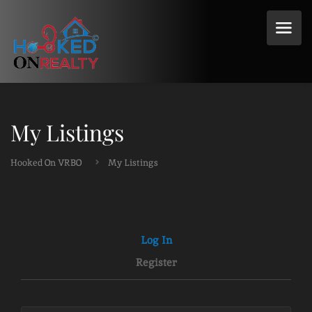
My Listings
Hooked On VRBO
My Listings
Log In
Register