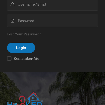
Lost Your Password?
Remember Me