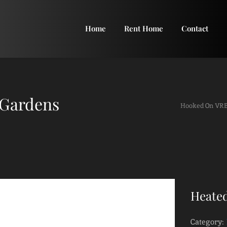
Home
Rent Home
Contact
 Gardens
Hooked On VR
Heated
Category: