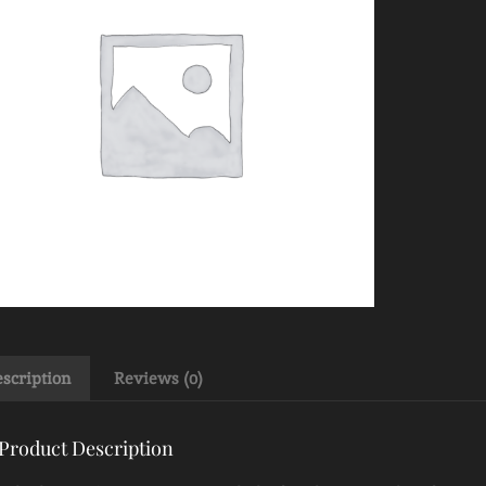
scription
Reviews (0)
Product Description