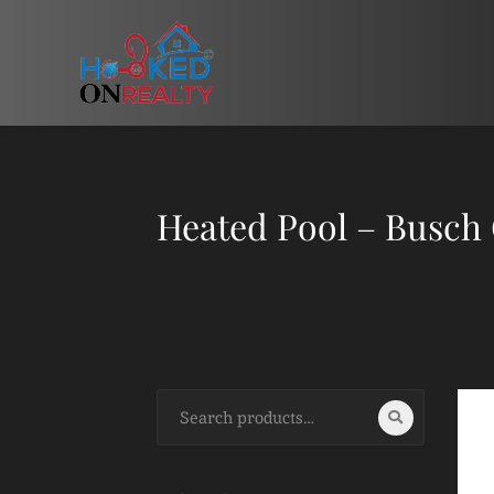
Heated Pool – Busch