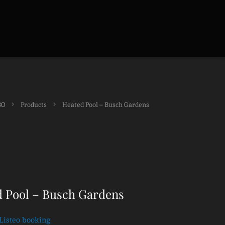
BO
Products
Heated Pool – Busch Gardens
 Pool – Busch Gardens
Listeo booking