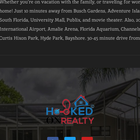
Whether you’re on vacation with the family, or traveling for wo
home! Just 10 minutes away from Busch Gardens, Adventure Islan
South Florida, University Mall, Publix, and movie theater. Also
International Airport, Amalie Arena, Florida Aquarium, Channels
Curtis Hixon Park, Hyde Park, Bayshore. 30-45 minute drive from