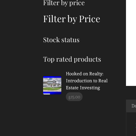
Filter by price
Filter by Price
Stock status
Top rated products
Hooked on Realty:
Introduction to Real
Estate Investing
15.00
$
De