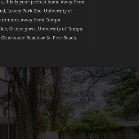
rk, this is your perfect home away from
d, Lowry Park Zoo, University of
, 20 minutes away from Tampa
ide, Cruise ports, University of Tampa,
 Clearwater Beach or St. Pete Beach.