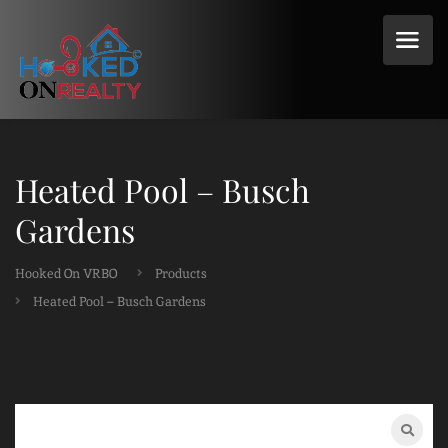
Heated Pool – Busch
Gardens
Hooked On VRBO
Products
Heated Pool – Busch Gardens