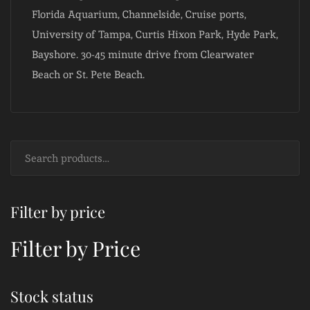
Florida Aquarium, Channelside, Cruise ports,
University of Tampa, Curtis Hixon Park, Hyde Park,
Bayshore. 30-45 minute drive from Clearwater
Beach or St. Pete Beach.
Filter by price
Filter by Price
Stock status