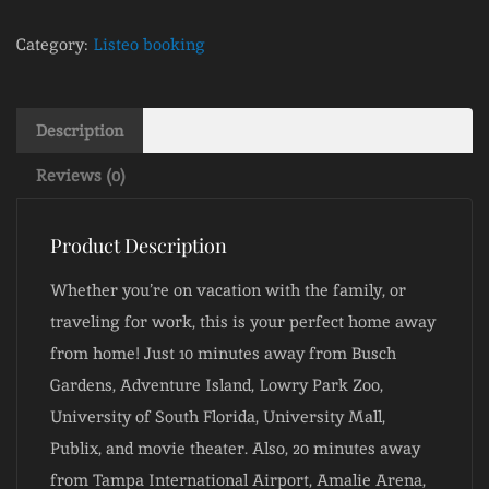
Category:
Listeo booking
Description
Reviews (0)
Product Description
Whether you’re on vacation with the family, or
traveling for work, this is your perfect home away
from home! Just 10 minutes away from Busch
Gardens, Adventure Island, Lowry Park Zoo,
University of South Florida, University Mall,
Publix, and movie theater. Also, 20 minutes away
from Tampa International Airport, Amalie Arena,