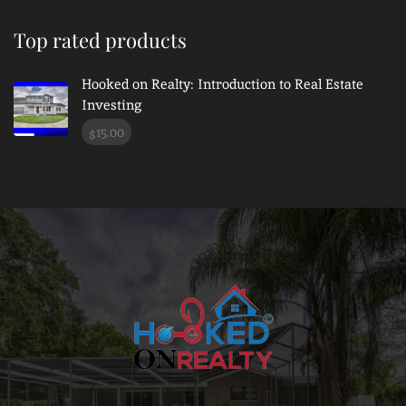
Top rated products
Hooked on Realty: Introduction to Real Estate
Investing
15.00
$