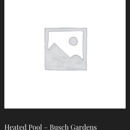
Heated Pool – Busch Gardens