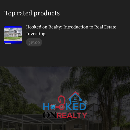
Top rated products
Hooked on Realty: Introduction to Real Estate
Investing
15.00
$