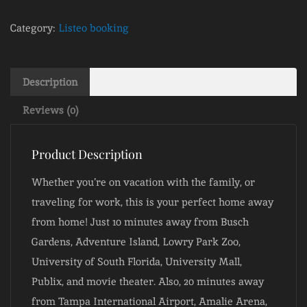
Category:
Listeo booking
Description
Reviews (0)
Product Description
Whether you’re on vacation with the family, or
traveling for work, this is your perfect home away
from home! Just 10 minutes away from Busch
Gardens, Adventure Island, Lowry Park Zoo,
University of South Florida, University Mall,
Publix, and movie theater. Also, 20 minutes away
from Tampa International Airport, Amalie Arena,