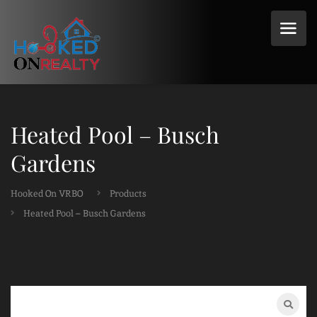
Heated Pool – Busch
Gardens
Hooked On VRBO
Products
Heated Pool – Busch Gardens