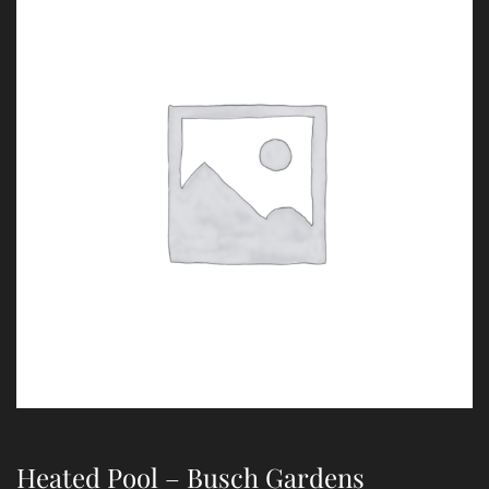
Heated Pool – Busch Gardens