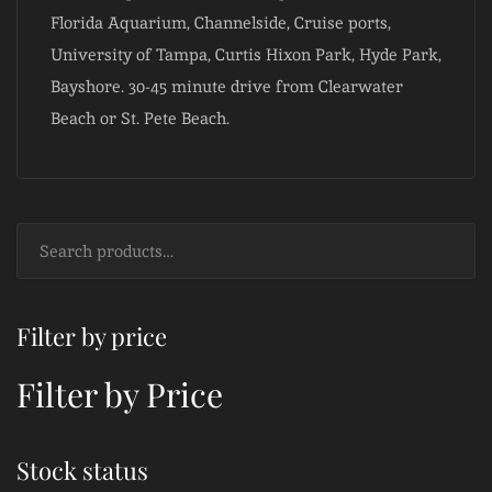
Florida Aquarium, Channelside, Cruise ports,
University of Tampa, Curtis Hixon Park, Hyde Park,
Bayshore. 30-45 minute drive from Clearwater
Beach or St. Pete Beach.
Filter by price
Filter by Price
Stock status