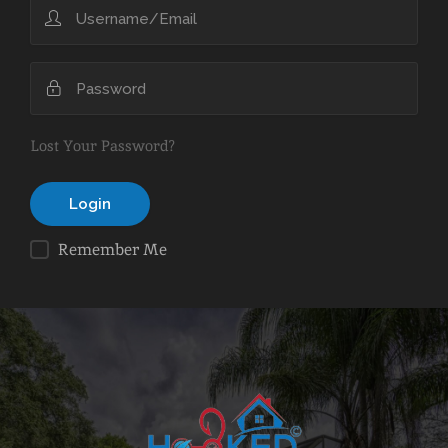
Lost Your Password?
Remember Me