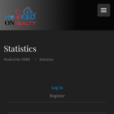
Statistics
Hooked On VRBO
Statistics
Log In
Register